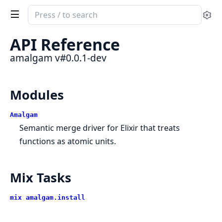
Search
Se
documentation
of
API Reference
amalgam
amalgam v#0.0.1-dev
Modules
Amalgam
Semantic merge driver for Elixir that treats
functions as atomic units.
Mix Tasks
mix amalgam.install