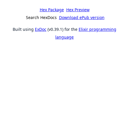
Hex Package
Hex Preview
Search HexDocs
Download ePub version
Built using
ExDoc
(v0.39.1) for the
Elixir programming
language